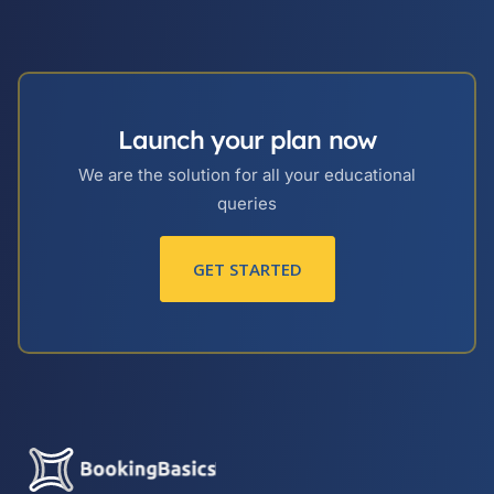
Launch your plan now
We are the solution for all your educational
queries
GET STARTED