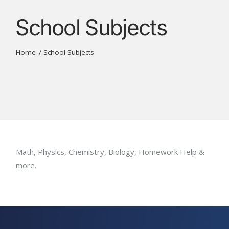
School Subjects
Home
School Subjects
Math, Physics, Chemistry, Biology, Homework Help &
more.