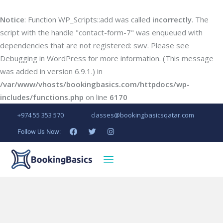
Notice
: Function WP_Scripts::add was called
incorrectly
. The
script with the handle "contact-form-7" was enqueued with
dependencies that are not registered: swv. Please see
Debugging in WordPress
for more information. (This message
was added in version 6.9.1.) in
/var/www/vhosts/bookingbasics.com/httpdocs/wp-
includes/functions.php
on line
6170
+974 55 353 570
classes@bookingbasicsqatar.com
Follow Us Now: