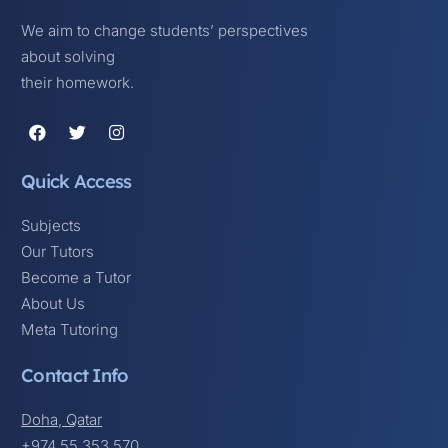
We aim to change students’ perspectives
about solving
their homework.
Quick Access
Subjects
Our Tutors
Become a Tutor
About Us
Meta Tutoring
Contact Info
Doha, Qatar
+974 55 353 570