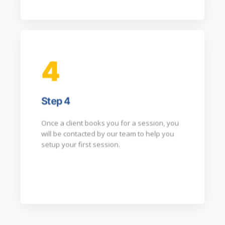
4
Step 4
Once a client books you for a session, you
will be contacted by our team to help you
setup your first session.