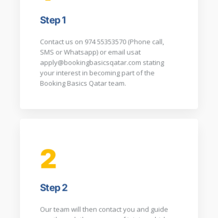
Step 1
Contact us on 974 55353570 (Phone call,
SMS or Whatsapp) or email usat
apply@bookingbasicsqatar.com
stating
your interest in becoming part of the
Booking Basics Qatar team.​
2
Step 2
Our team will then contact you and guide