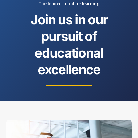
The leader in online learning
Join us in our
pursuit of
educational
excellence