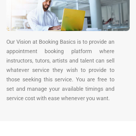
Our Vision at Booking Basics is to provide an
appointment booking platform where
instructors, tutors, artists and talent can sell
whatever service they wish to provide to
those seeking this service. You are free to
set and manage your available timings and
service cost with ease whenever you want.