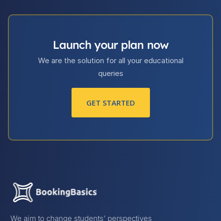
Launch your plan now
We are the solution for all your educational
queries
GET STARTED
We aim to change students’ perspectives