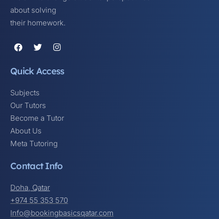
about solving
their homework.
Quick Access
Subjects
Our Tutors
Become a Tutor
About Us
Meta Tutoring
Contact Info
Doha, Qatar
+974 55 353 570
Info@bookingbasicsqatar.com