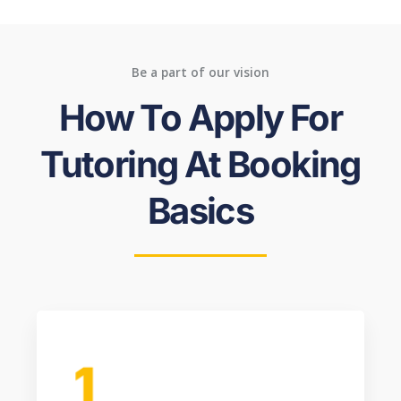
Be a part of our vision
How To Apply For
Tutoring At Booking
Basics
1