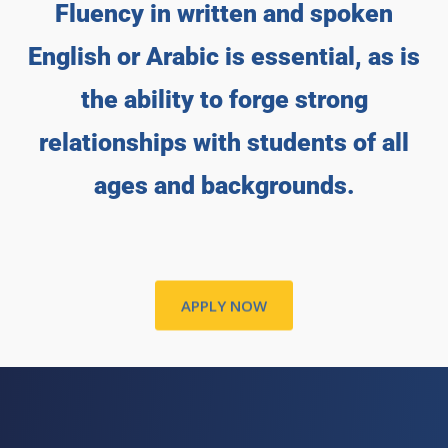
Fluency in written and spoken
English or Arabic is essential, as is
the ability to forge strong
relationships with students of all
ages and backgrounds.
APPLY NOW