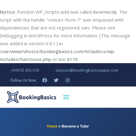
Notice
: Function WP_Scripts::add was called
incorrectly
. The
script with the handle "contact-form-7" was enqueued with
dependencies that are not registered: swv. Please see
Debugging in WordPress
for more information. (This message
was added in version 6.9.1.) in
/var/www/vhosts/bookingbasics.com/httpdocs/wp-
includes/functions.php
on line
6170
+974 55 353 570
classes@bookingbasicsqatar.com
Follow Us Now:
Home
»
Become a Tutor