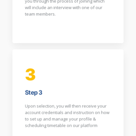
you through the process of joining which
will include an interview with one of our
team members.​
3
Step 3
Upon selection, you will then receive your
account credentials and instruction on how
to set up and manage your profile &
scheduling timetable on our platform