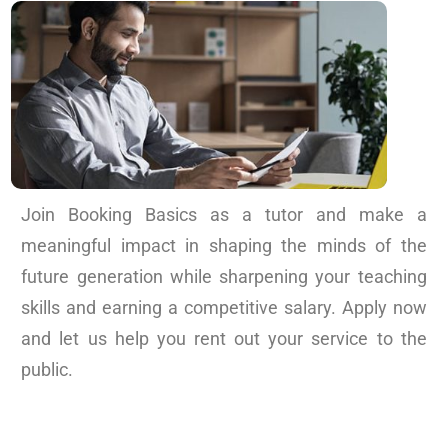
Join Booking Basics as a tutor and make a
meaningful impact in shaping the minds of the
future generation while sharpening your teaching
skills and earning a competitive salary. Apply now
and let us help you rent out your service to the
public.