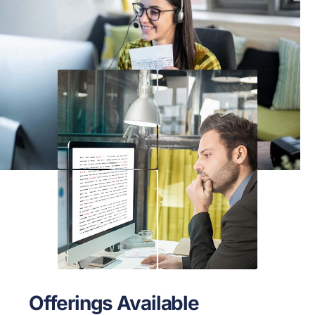
Offerings Available