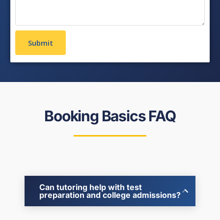
Booking Basics FAQ
Can tutoring help with test
preparation and college admissions?