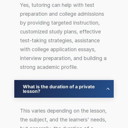
Yes, tutoring can help with test
preparation and college admissions
by providing targeted instruction,
customized study plans, effective
test-taking strategies, assistance
with college application essays,
interview preparation, and building a
strong academic profile.
What is the duration of a private
lesson?
This varies depending on the lesson,
the subject, and the learners' needs,