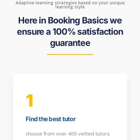
Adaptive learning strategies based on your unique
learning style
Here in Booking Basics we
ensure a 100% satisfaction
guarantee
1
Find the best tutor
choose from over 400 vetted tutors