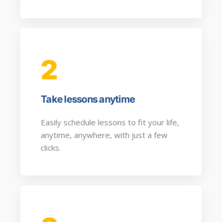
2
Take lessons anytime
Easily schedule lessons to fit your life,
anytime, anywhere, with just a few
clicks.