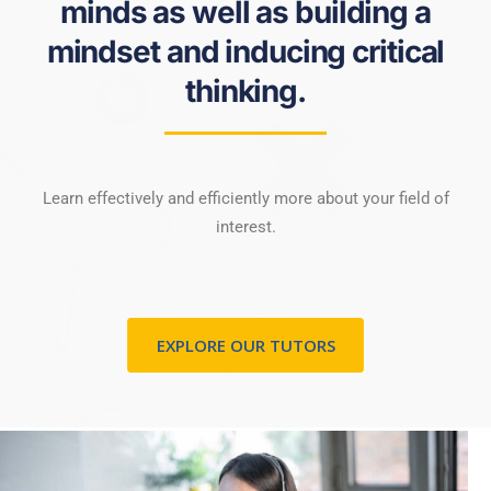
minds as well as building a
mindset and inducing critical
thinking.
Learn effectively and efficiently more about your field of
interest.
EXPLORE OUR TUTORS