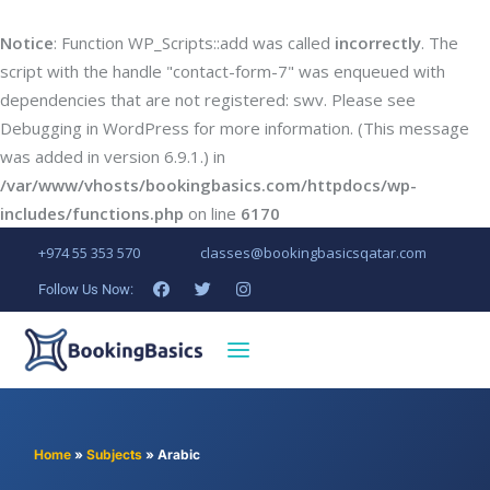
Notice
: Function WP_Scripts::add was called
incorrectly
. The
script with the handle "contact-form-7" was enqueued with
dependencies that are not registered: swv. Please see
Debugging in WordPress
for more information. (This message
was added in version 6.9.1.) in
/var/www/vhosts/bookingbasics.com/httpdocs/wp-
includes/functions.php
on line
6170
+974 55 353 570
classes@bookingbasicsqatar.com
Follow Us Now:
Home
»
Subjects
»
Arabic