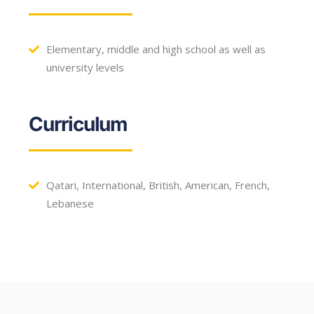
Elementary, middle and high school as well as
university levels
Curriculum
Qatari, International, British, American, French,
Lebanese