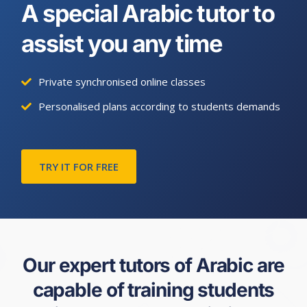
A special Arabic tutor to
assist you any time
Private synchronised online classes
Personalised plans according to students demands
TRY IT FOR FREE
Our expert tutors of Arabic are
capable of training students