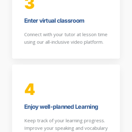
3
Enter virtual classroom
Connect with your tutor at lesson time
using our all-inclusive video platform.
4
Enjoy well-planned Learning
Keep track of your learning progress.
Improve your speaking and vocabulary