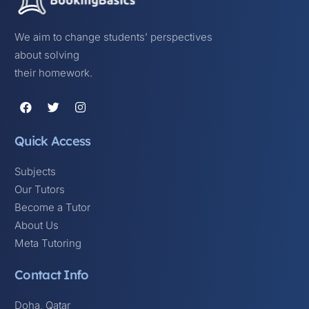
We aim to change students’ perspectives
about solving
their homework.
Quick Access
Subjects
Our Tutors
Become a Tutor
About Us
Meta Tutoring
Contact Info
Doha, Qatar