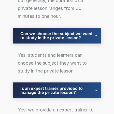
but generally, the duration of a
private lesson ranges from 30
minutes to one hour.
Can we choose the subject we want
to study in the private lesson?
Yes, students and learners can
choose the subject they want to
study in the private lesson.
Is an expert trainer provided to
manage the private lesson?
Yes, we provide an expert trainer to