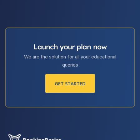
Launch your plan now
We are the solution for all your educational
queries
GET STARTED