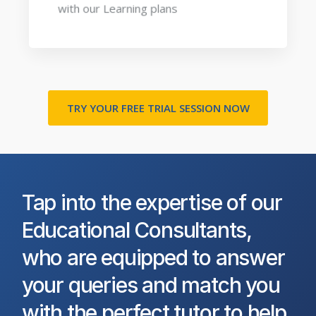
with our Learning plans
TRY YOUR FREE TRIAL SESSION NOW
Tap into the expertise of our
Educational Consultants,
who are equipped to answer
your queries and match you
with the perfect tutor to help