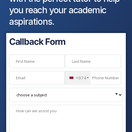
you reach your academic
aspirations.
Callback Form
+974