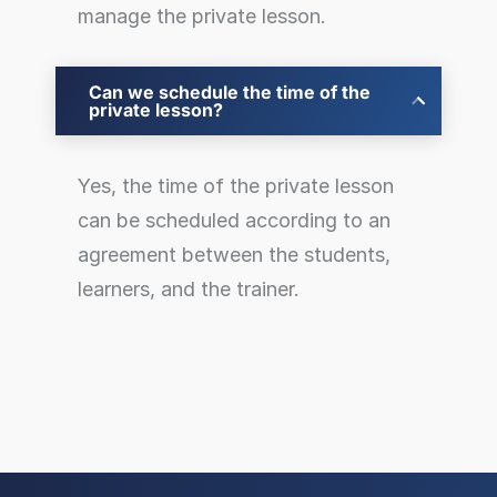
manage the private lesson.
Can we schedule the time of the
private lesson?
Yes, the time of the private lesson
can be scheduled according to an
agreement between the students,
learners, and the trainer.