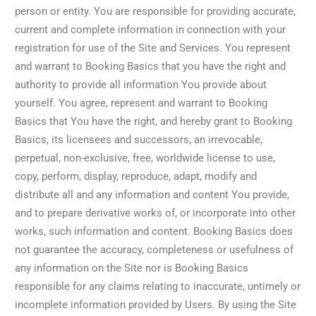
person or entity. You are responsible for providing accurate,
current and complete information in connection with your
registration for use of the Site and Services. You represent
and warrant to Booking Basics that you have the right and
authority to provide all information You provide about
yourself. You agree, represent and warrant to Booking
Basics that You have the right, and hereby grant to Booking
Basics, its licensees and successors, an irrevocable,
perpetual, non-exclusive, free, worldwide license to use,
copy, perform, display, reproduce, adapt, modify and
distribute all and any information and content You provide,
and to prepare derivative works of, or incorporate into other
works, such information and content. Booking Basics does
not guarantee the accuracy, completeness or usefulness of
any information on the Site nor is Booking Basics
responsible for any claims relating to inaccurate, untimely or
incomplete information provided by Users. By using the Site