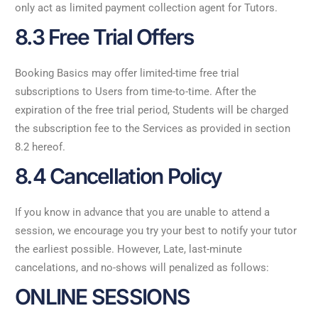
only act as limited payment collection agent for Tutors.
8.3 Free Trial Offers
Booking Basics may offer limited-time free trial
subscriptions to Users from time-to-time. After the
expiration of the free trial period, Students will be charged
the subscription fee to the Services as provided in section
8.2 hereof.
8.4 Cancellation Policy
If you know in advance that you are unable to attend a
session, we encourage you try your best to notify your tutor
the earliest possible. However, Late, last-minute
cancelations, and no-shows will penalized as follows:
ONLINE SESSIONS