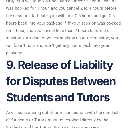
Hrs): You will lose your session entirely** *If your session
was booked for 1 hour, and you cancel 2 to 4 hours before
the session start date, you will lose 0.5 hours and get 0.5
hours back into your package. **If your session was booked
for 1 hour, and you cancel less than 2 hours before the
session start date or you dont show up to the session, you
will lose 1 hour and won’t get any hours back into your
package.
9. Release of Liability
for Disputes Between
Students and Tutors
Any issues arising out of or in connection with the conduct
of Students or Tutors must be resolved directly by the
Students and the Tutors. Booking Basics expressly