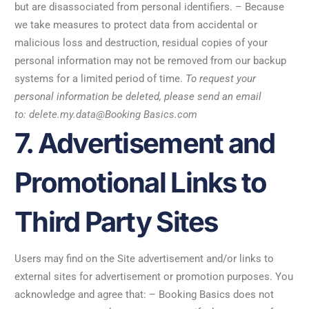
but are disassociated from personal identifiers. – Because
we take measures to protect data from accidental or
malicious loss and destruction, residual copies of your
personal information may not be removed from our backup
systems for a limited period of time.
To request your
personal information be deleted, please send an email
to:
delete.my.data@Booking Basics.com
7. Advertisement and
Promotional Links to
Third Party Sites
Users may find on the Site advertisement and/or links to
external sites for advertisement or promotion purposes. You
acknowledge and agree that: – Booking Basics does not