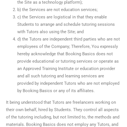
the Site as a technology platform);
b) the Services are not education services;
c) the Services are logistical in that they enable
Students to arrange and schedule tutoring sessions
with Tutors also using the Site; and
d) the Tutors are independent third parties who are not
employees of the Company; Therefore, You expressly
hereby acknowledge that Booking Basics does not
provide educational or tutoring services or operate as
an Approved Training Institute or education provider
and all such tutoring and learning services are
provided by independent Tutors who are not employed
by Booking Basics or any of its affiliates.
It being understood that Tutors are freelancers working on
their own behalf, hired by Students. They control all aspects
of the tutoring including, but not limited to, the methods and
materials. Booking Basics does not employ any Tutors, and