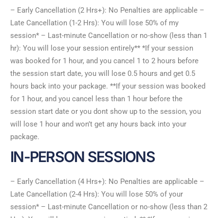
– Early Cancellation (2 Hrs+): No Penalties are applicable –
Late Cancellation (1-2 Hrs): You will lose 50% of my
session* – Last-minute Cancellation or no-show (less than 1
hr): You will lose your session entirely** *If your session
was booked for 1 hour, and you cancel 1 to 2 hours before
the session start date, you will lose 0.5 hours and get 0.5
hours back into your package. **If your session was booked
for 1 hour, and you cancel less than 1 hour before the
session start date or you dont show up to the session, you
will lose 1 hour and won’t get any hours back into your
package.
IN-PERSON SESSIONS
– Early Cancellation (4 Hrs+): No Penalties are applicable –
Late Cancellation (2-4 Hrs): You will lose 50% of your
session* – Last-minute Cancellation or no-show (less than 2