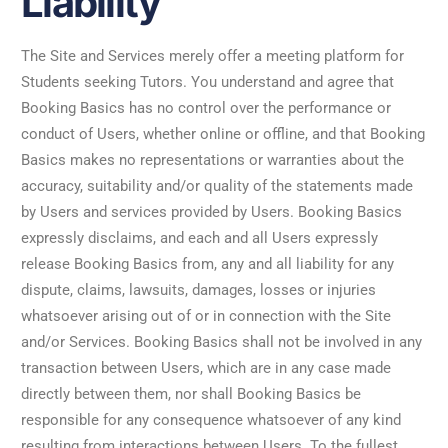
Liability
The Site and Services merely offer a meeting platform for
Students seeking Tutors. You understand and agree that
Booking Basics has no control over the performance or
conduct of Users, whether online or offline, and that Booking
Basics makes no representations or warranties about the
accuracy, suitability and/or quality of the statements made
by Users and services provided by Users. Booking Basics
expressly disclaims, and each and all Users expressly
release Booking Basics from, any and all liability for any
dispute, claims, lawsuits, damages, losses or injuries
whatsoever arising out of or in connection with the Site
and/or Services. Booking Basics shall not be involved in any
transaction between Users, which are in any case made
directly between them, nor shall Booking Basics be
responsible for any consequence whatsoever of any kind
resulting from interactions between Users. To the fullest