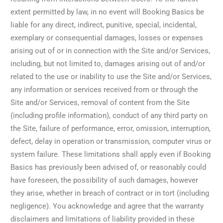
extent permitted by law, in no event will Booking Basics be
liable for any direct, indirect, punitive, special, incidental,
exemplary or consequential damages, losses or expenses
arising out of or in connection with the Site and/or Services,
including, but not limited to, damages arising out of and/or
related to the use or inability to use the Site and/or Services,
any information or services received from or through the
Site and/or Services, removal of content from the Site
(including profile information), conduct of any third party on
the Site, failure of performance, error, omission, interruption,
defect, delay in operation or transmission, computer virus or
system failure. These limitations shall apply even if Booking
Basics has previously been advised of, or reasonably could
have foreseen, the possibility of such damages, however
they arise, whether in breach of contract or in tort (including
negligence). You acknowledge and agree that the warranty
disclaimers and limitations of liability provided in these