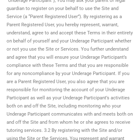
“Underage Participant”), You may ask your parent or legal
guardian to register on your behalf to use the Site and
Service (a “Parent Registered User”). By registering as a
Parent Registered User, you hereby represent, warrant,
understand, agree to and accept these Terms in their entirety
on behalf of yourself and your Underage Participant whether
or not you use the Site or Services. You further understand
and agree that you will ensure your Underage Participant’s
compliance with these Terms and that you are responsible
for any noncompliance by your Underage Participant. If you
are a Parent Registered User, you also agree that you are
responsible for monitoring the account of your Underage
Participant as well as your Underage Participant’s activities
both on and off the Site, including monitoring who your
Underage Participant communicates with and meets both on
and off the Site and from whom he or she agrees to receive
tutoring services. 3.2 By registering with the Site and/or
using the Site or the Services, You represent and warrant