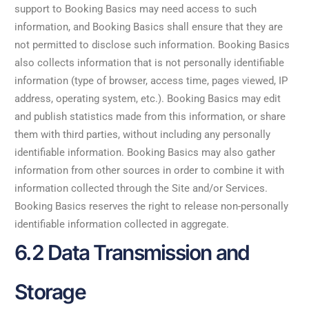
support to Booking Basics may need access to such
information, and Booking Basics shall ensure that they are
not permitted to disclose such information. Booking Basics
also collects information that is not personally identifiable
information (type of browser, access time, pages viewed, IP
address, operating system, etc.). Booking Basics may edit
and publish statistics made from this information, or share
them with third parties, without including any personally
identifiable information. Booking Basics may also gather
information from other sources in order to combine it with
information collected through the Site and/or Services.
Booking Basics reserves the right to release non-personally
identifiable information collected in aggregate.
6.2 Data Transmission and
Storage