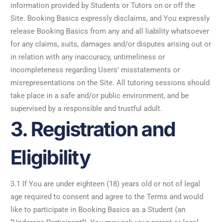
information provided by Students or Tutors on or off the
Site. Booking Basics expressly disclaims, and You expressly
release Booking Basics from any and all liability whatsoever
for any claims, suits, damages and/or disputes arising out or
in relation with any inaccuracy, untimeliness or
incompleteness regarding Users’ misstatements or
misrepresentations on the Site. All tutoring sessions should
take place in a safe and/or public environment, and be
supervised by a responsible and trustful adult.
3. Registration and
Eligibility
3.1 If You are under eighteen (18) years old or not of legal
age required to consent and agree to the Terms and would
like to participate in Booking Basics as a Student (an