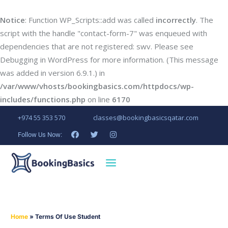
Notice
: Function WP_Scripts::add was called
incorrectly
. The
script with the handle "contact-form-7" was enqueued with
dependencies that are not registered: swv. Please see
Debugging in WordPress
for more information. (This message
was added in version 6.9.1.) in
/var/www/vhosts/bookingbasics.com/httpdocs/wp-
includes/functions.php
on line
6170
+974 55 353 570
classes@bookingbasicsqatar.com
Follow Us Now:
Home
»
Terms Of Use Student