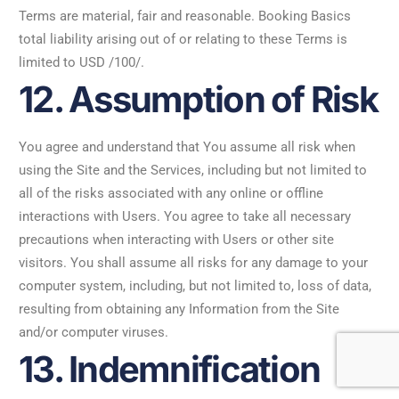
Terms are material, fair and reasonable. Booking Basics
total liability arising out of or relating to these Terms is
limited to USD /100/.
12. Assumption of Risk
You agree and understand that You assume all risk when
using the Site and the Services, including but not limited to
all of the risks associated with any online or offline
interactions with Users. You agree to take all necessary
precautions when interacting with Users or other site
visitors. You shall assume all risks for any damage to your
computer system, including, but not limited to, loss of data,
resulting from obtaining any Information from the Site
and/or computer viruses.
13. Indemnification