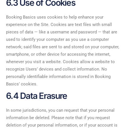
6.3 Use of Cookies
Booking Basics uses cookies to help enhance your
experience on the Site. Cookies are text files with small
pieces of data — like a username and password — that are
used to identify your computer as you use a computer
network; said files are sent to and stored on your computer,
smartphone, or other device for accessing the internet,
whenever you visit a website. Cookies allow a website to
recognize Users’ devices and collect information. No
personally identifiable information is stored in Booking
Basics’ cookies.
6.4 Data Erasure
In some jurisdictions, you can request that your personal
information be deleted. Please note that if you request
deletion of your personal information, or if your account is