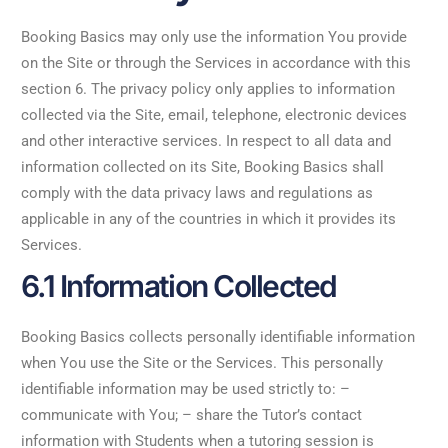
Booking Basics may only use the information You provide
on the Site or through the Services in accordance with this
section 6. The privacy policy only applies to information
collected via the Site, email, telephone, electronic devices
and other interactive services. In respect to all data and
information collected on its Site, Booking Basics shall
comply with the data privacy laws and regulations as
applicable in any of the countries in which it provides its
Services.
6.1 Information Collected
Booking Basics collects personally identifiable information
when You use the Site or the Services. This personally
identifiable information may be used strictly to: –
communicate with You; – share the Tutor’s contact
information with Students when a tutoring session is