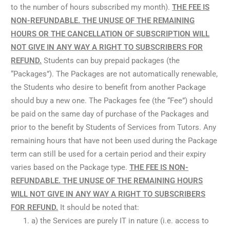
to the number of hours subscribed my month).
THE FEE IS
NON-REFUNDABLE. THE UNUSE OF THE REMAINING
HOURS OR THE CANCELLATION OF SUBSCRIPTION WILL
NOT GIVE IN ANY WAY A RIGHT TO SUBSCRIBERS FOR
REFUND.
Students can buy prepaid packages (the
“Packages”). The Packages are not automatically renewable,
the Students who desire to benefit from another Package
should buy a new one. The Packages fee (the “Fee”) should
be paid on the same day of purchase of the Packages and
prior to the benefit by Students of Services from Tutors. Any
remaining hours that have not been used during the Package
term can still be used for a certain period and their expiry
varies based on the Package type.
THE FEE IS NON-
REFUNDABLE. THE UNUSE OF THE REMAINING HOURS
WILL NOT GIVE IN ANY WAY A RIGHT TO SUBSCRIBERS
FOR REFUND.
It should be noted that:
a) the Services are purely IT in nature (i.e. access to