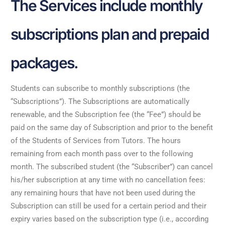
The Services include monthly
subscriptions plan and prepaid
packages.
Students can subscribe to monthly subscriptions (the
“Subscriptions”). The Subscriptions are automatically
renewable, and the Subscription fee (the “Fee”) should be
paid on the same day of Subscription and prior to the benefit
of the Students of Services from Tutors. The hours
remaining from each month pass over to the following
month. The subscribed student (the “Subscriber”) can cancel
his/her subscription at any time with no cancellation fees:
any remaining hours that have not been used during the
Subscription can still be used for a certain period and their
expiry varies based on the subscription type (i.e., according