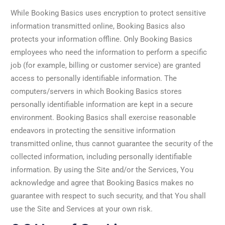
While Booking Basics uses encryption to protect sensitive
information transmitted online, Booking Basics also
protects your information offline. Only Booking Basics
employees who need the information to perform a specific
job (for example, billing or customer service) are granted
access to personally identifiable information. The
computers/servers in which Booking Basics stores
personally identifiable information are kept in a secure
environment. Booking Basics shall exercise reasonable
endeavors in protecting the sensitive information
transmitted online, thus cannot guarantee the security of the
collected information, including personally identifiable
information. By using the Site and/or the Services, You
acknowledge and agree that Booking Basics makes no
guarantee with respect to such security, and that You shall
use the Site and Services at your own risk.