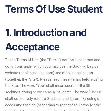
Terms Of Use Student
1. Introduction and
Acceptance
These Terms of Use (the “Terms”) set forth the terms and
conditions under which you may use the Booking Basics
website (
bookingbasics.com
) and mobile application
(together, the “Site”). Please read these Terms before using
the Site. The word “You” shall mean users of the Site
seeking tutoring services as a “Student”. The word “Users”
shall collectively refer to Students and Tutors. By using or
accessing the Site (other than to read these Terms for the