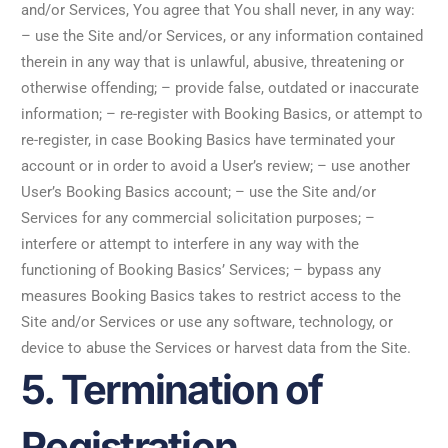
and/or Services, You agree that You shall never, in any way:
– use the Site and/or Services, or any information contained
therein in any way that is unlawful, abusive, threatening or
otherwise offending; – provide false, outdated or inaccurate
information; – re-register with Booking Basics, or attempt to
re-register, in case Booking Basics have terminated your
account or in order to avoid a User’s review; – use another
User’s Booking Basics account; – use the Site and/or
Services for any commercial solicitation purposes; –
interfere or attempt to interfere in any way with the
functioning of Booking Basics’ Services; – bypass any
measures Booking Basics takes to restrict access to the
Site and/or Services or use any software, technology, or
device to abuse the Services or harvest data from the Site.
5. Termination of
Registration