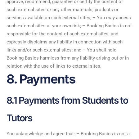
approve, recommend, guarantee or certify the content of
such external sites or any other materials, products or
services available on such external sites; – You may access
such external sites at your own risk; – Booking Basics is not
responsible for the content of such external sites, and
expressly disclaims any liability in connection with such
links and/or such external sites; and – You shall hold
Booking Basics harmless from any liability arising out or in
relation with the use of links to external sites.
8. Payments
8.1 Payments from Students to
Tutors
You acknowledge and agree that: – Booking Basics is not a