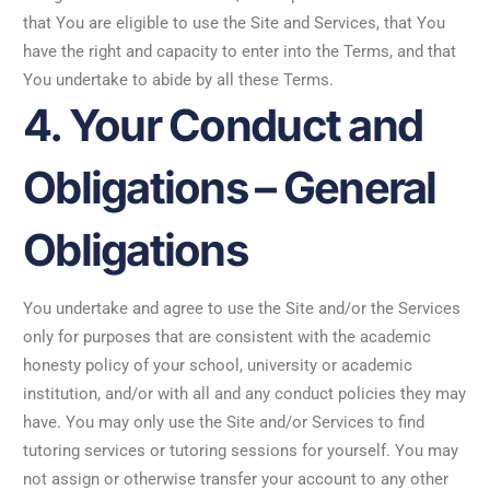
that You are eligible to use the Site and Services, that You
have the right and capacity to enter into the Terms, and that
You undertake to abide by all these Terms.
4. Your Conduct and
Obligations – General
Obligations
You undertake and agree to use the Site and/or the Services
only for purposes that are consistent with the academic
honesty policy of your school, university or academic
institution, and/or with all and any conduct policies they may
have. You may only use the Site and/or Services to find
tutoring services or tutoring sessions for yourself. You may
not assign or otherwise transfer your account to any other