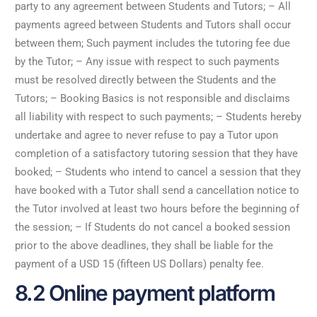
party to any agreement between Students and Tutors; – All
payments agreed between Students and Tutors shall occur
between them; Such payment includes the tutoring fee due
by the Tutor; – Any issue with respect to such payments
must be resolved directly between the Students and the
Tutors; – Booking Basics is not responsible and disclaims
all liability with respect to such payments; – Students hereby
undertake and agree to never refuse to pay a Tutor upon
completion of a satisfactory tutoring session that they have
booked; – Students who intend to cancel a session that they
have booked with a Tutor shall send a cancellation notice to
the Tutor involved at least two hours before the beginning of
the session; – If Students do not cancel a booked session
prior to the above deadlines, they shall be liable for the
payment of a USD 15 (fifteen US Dollars) penalty fee.
8.2 Online payment platform