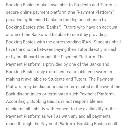
Booking Basics makes available to Students and Tutors a
secure online payment platform (the “Payment Platform”)
provided by licensed banks in the Regions chosen by
Booking Basics (the “Banks”). Tutors who have an account
at one of the Banks will be able to use it by providing
Booking Basics with the corresponding IBAN. Students shall
have the choice between paying their Tutor directly in cash
or by credit card through the Payment Platform. The
Payment Platform is provided by one of the Banks and
Booking Basics only exercises reasonable endeavors in
making it available to Students and Tutors. The Payment
Platform may be discontinued or terminated in the event the
Bank discontinues or terminates such Payment Platform.
Accordingly, Booking Basics is not responsible and
disclaims all liability with respect to the availability of the
Payment Platform as well as with any and all payments
made through the Payment Platform. Booking Basics shall