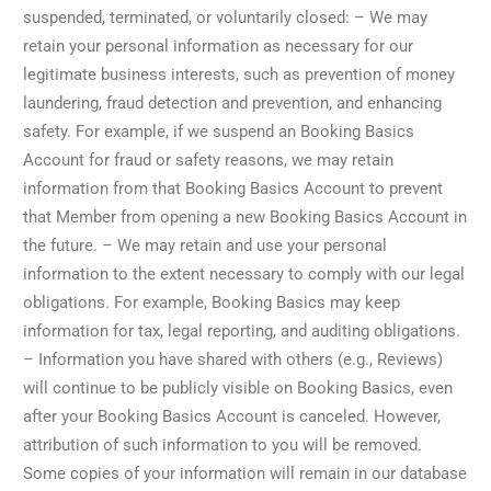
suspended, terminated, or voluntarily closed: – We may
retain your personal information as necessary for our
legitimate business interests, such as prevention of money
laundering, fraud detection and prevention, and enhancing
safety. For example, if we suspend an Booking Basics
Account for fraud or safety reasons, we may retain
information from that Booking Basics Account to prevent
that Member from opening a new Booking Basics Account in
the future. – We may retain and use your personal
information to the extent necessary to comply with our legal
obligations. For example, Booking Basics may keep
information for tax, legal reporting, and auditing obligations.
– Information you have shared with others (e.g., Reviews)
will continue to be publicly visible on Booking Basics, even
after your Booking Basics Account is canceled. However,
attribution of such information to you will be removed.
Some copies of your information will remain in our database