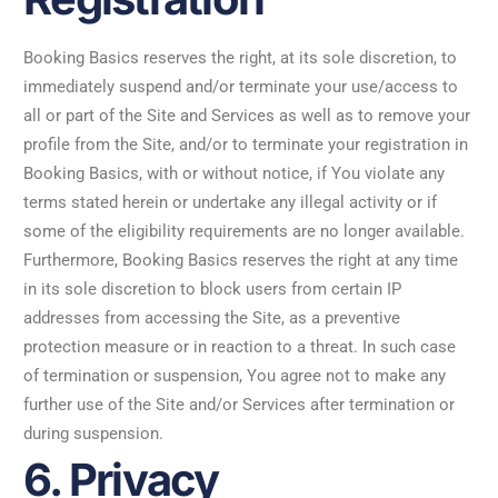
Booking Basics reserves the right, at its sole discretion, to
immediately suspend and/or terminate your use/access to
all or part of the Site and Services as well as to remove your
profile from the Site, and/or to terminate your registration in
Booking Basics, with or without notice, if You violate any
terms stated herein or undertake any illegal activity or if
some of the eligibility requirements are no longer available.
Furthermore, Booking Basics reserves the right at any time
in its sole discretion to block users from certain IP
addresses from accessing the Site, as a preventive
protection measure or in reaction to a threat. In such case
of termination or suspension, You agree not to make any
further use of the Site and/or Services after termination or
during suspension.
6. Privacy