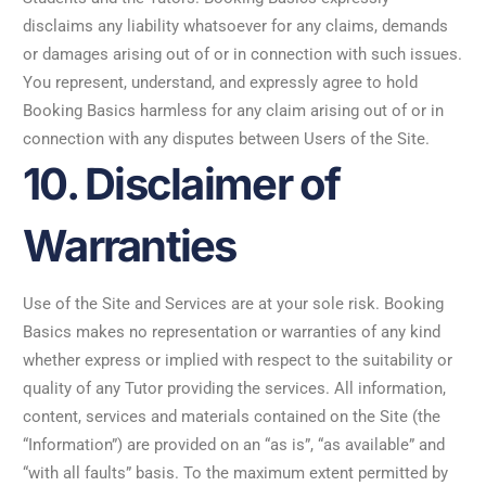
disclaims any liability whatsoever for any claims, demands
or damages arising out of or in connection with such issues.
You represent, understand, and expressly agree to hold
Booking Basics harmless for any claim arising out of or in
connection with any disputes between Users of the Site.
10. Disclaimer of
Warranties
Use of the Site and Services are at your sole risk. Booking
Basics makes no representation or warranties of any kind
whether express or implied with respect to the suitability or
quality of any Tutor providing the services. All information,
content, services and materials contained on the Site (the
“Information”) are provided on an “as is”, “as available” and
“with all faults” basis. To the maximum extent permitted by