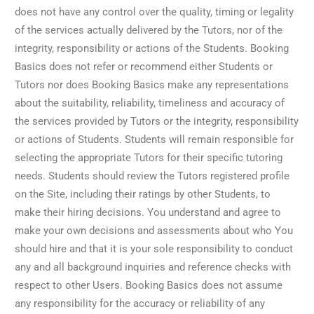
does not have any control over the quality, timing or legality
of the services actually delivered by the Tutors, nor of the
integrity, responsibility or actions of the Students. Booking
Basics does not refer or recommend either Students or
Tutors nor does Booking Basics make any representations
about the suitability, reliability, timeliness and accuracy of
the services provided by Tutors or the integrity, responsibility
or actions of Students. Students will remain responsible for
selecting the appropriate Tutors for their specific tutoring
needs. Students should review the Tutors registered profile
on the Site, including their ratings by other Students, to
make their hiring decisions. You understand and agree to
make your own decisions and assessments about who You
should hire and that it is your sole responsibility to conduct
any and all background inquiries and reference checks with
respect to other Users. Booking Basics does not assume
any responsibility for the accuracy or reliability of any