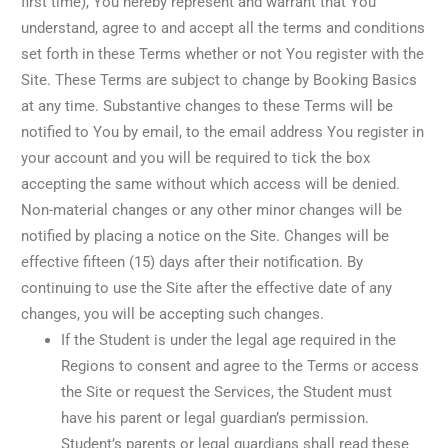
first time), You hereby represent and warrant that You
understand, agree to and accept all the terms and conditions
set forth in these Terms whether or not You register with the
Site. These Terms are subject to change by Booking Basics
at any time. Substantive changes to these Terms will be
notified to You by email, to the email address You register in
your account and you will be required to tick the box
accepting the same without which access will be denied.
Non-material changes or any other minor changes will be
notified by placing a notice on the Site. Changes will be
effective fifteen (15) days after their notification. By
continuing to use the Site after the effective date of any
changes, you will be accepting such changes.
If the Student is under the legal age required in the
Regions to consent and agree to the Terms or access
the Site or request the Services, the Student must
have his parent or legal guardian’s permission.
Student’s parents or legal guardians shall read these