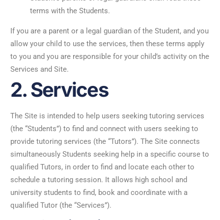
terms with the Students.
If you are a parent or a legal guardian of the Student, and you
allow your child to use the services, then these terms apply
to you and you are responsible for your child’s activity on the
Services and Site.
2. Services
The Site is intended to help users seeking tutoring services
(the “Students”) to find and connect with users seeking to
provide tutoring services (the “Tutors”). The Site connects
simultaneously Students seeking help in a specific course to
qualified Tutors, in order to find and locate each other to
schedule a tutoring session. It allows high school and
university students to find, book and coordinate with a
qualified Tutor (the “Services”).