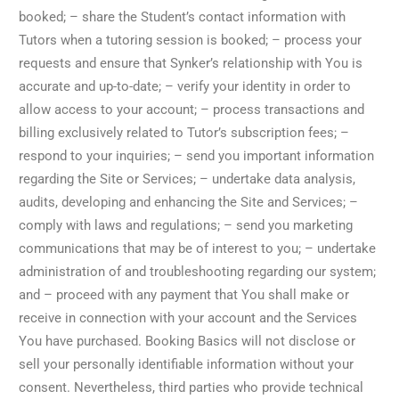
booked; – share the Student’s contact information with
Tutors when a tutoring session is booked; – process your
requests and ensure that Synker’s relationship with You is
accurate and up-to-date; – verify your identity in order to
allow access to your account; – process transactions and
billing exclusively related to Tutor’s subscription fees; –
respond to your inquiries; – send you important information
regarding the Site or Services; – undertake data analysis,
audits, developing and enhancing the Site and Services; –
comply with laws and regulations; – send you marketing
communications that may be of interest to you; – undertake
administration of and troubleshooting regarding our system;
and – proceed with any payment that You shall make or
receive in connection with your account and the Services
You have purchased. Booking Basics will not disclose or
sell your personally identifiable information without your
consent. Nevertheless, third parties who provide technical