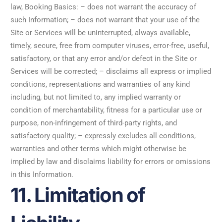
law, Booking Basics: – does not warrant the accuracy of
such Information; – does not warrant that your use of the
Site or Services will be uninterrupted, always available,
timely, secure, free from computer viruses, error-free, useful,
satisfactory, or that any error and/or defect in the Site or
Services will be corrected; – disclaims all express or implied
conditions, representations and warranties of any kind
including, but not limited to, any implied warranty or
condition of merchantability, fitness for a particular use or
purpose, non-infringement of third-party rights, and
satisfactory quality; – expressly excludes all conditions,
warranties and other terms which might otherwise be
implied by law and disclaims liability for errors or omissions
in this Information.
11. Limitation of