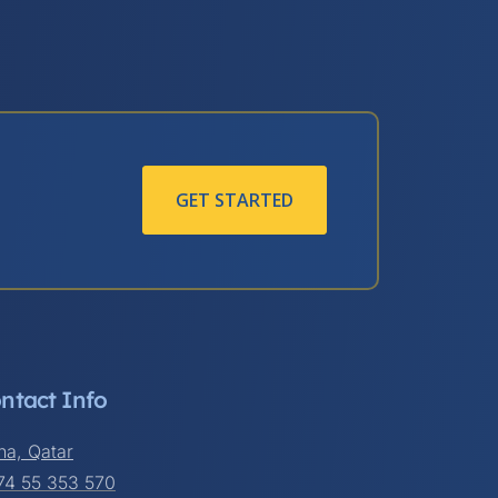
GET STARTED
ntact Info
ha, Qatar
74 55 353 570