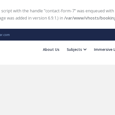
e script with the handle "contact-form-7" was enqueued with 
e was added in version 6.9.1.) in
/var/www/vhosts/booking
ar.com
About Us
Subjects
Immersive 