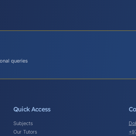
ional queries
Quick Access
Co
Subjects
Do
Our Tutors
+9