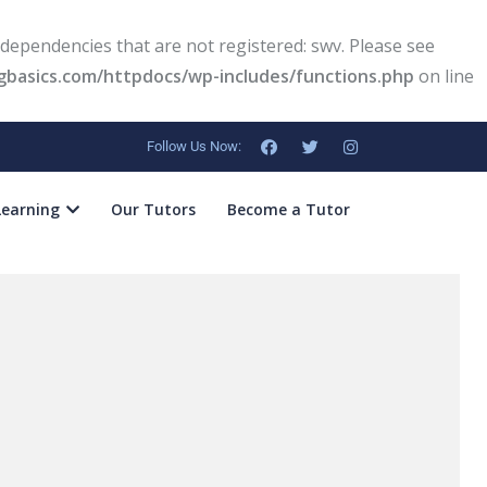
dependencies that are not registered: swv. Please see
basics.com/httpdocs/wp-includes/functions.php
on line
Follow Us Now:
Learning
Our Tutors
Become a Tutor