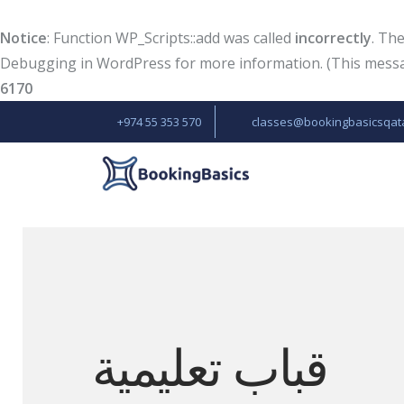
Notice
: Function WP_Scripts::add was called
incorrectly
. Th
Debugging in WordPress
for more information. (This messag
6170
+974 55 353 570
classes@bookingbasicsqat
قباب تعليمية