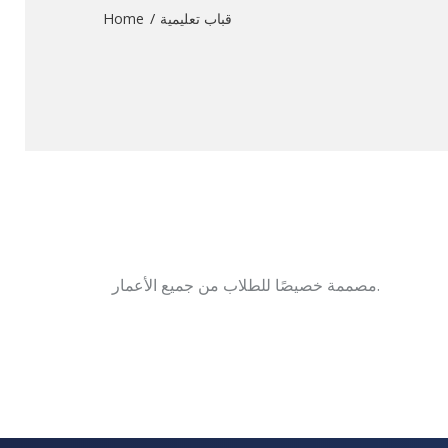
Home
قباب تعليمية
مصممة خصيصًا للطلاب من جميع الأعمار.