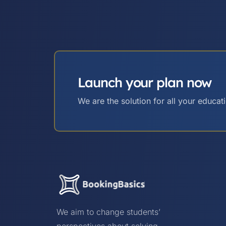
Launch your plan now
We are the solution for all your educat
We aim to change students’
perspectives about solving