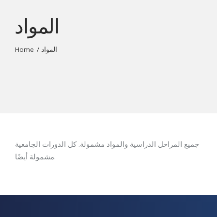
المواد
Home
المواد
جميع المراحل الدراسية والمواد مشمولة. كل الدورات الجامعية
مشمولة أيضًا.