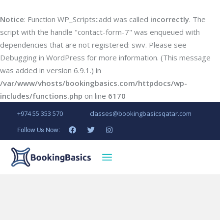
Notice
: Function WP_Scripts::add was called
incorrectly
. The
script with the handle "contact-form-7" was enqueued with
dependencies that are not registered: swv. Please see
Debugging in WordPress
for more information. (This message
was added in version 6.9.1.) in
/var/www/vhosts/bookingbasics.com/httpdocs/wp-
includes/functions.php
on line
6170
+974 55 353 570
classes@bookingbasicsqatar.com
Follow Us Now: