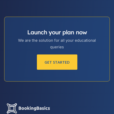
Launch your plan now
We are the solution for all your educational
queries
GET STARTED