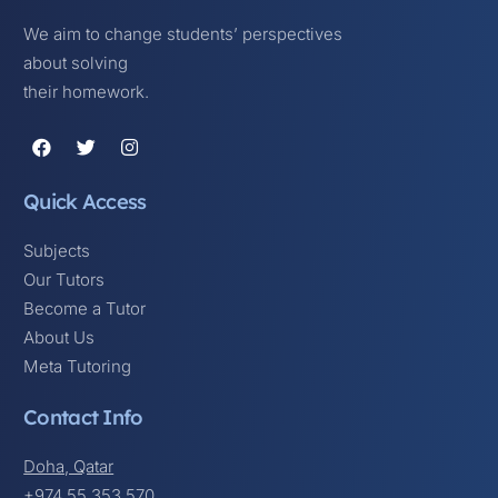
We aim to change students’ perspectives
about solving
their homework.
Quick Access
Subjects
Our Tutors
Become a Tutor
About Us
Meta Tutoring
Contact Info
Doha, Qatar
+974 55 353 570