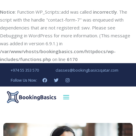
Notice
: Function WP_Scripts::add was called
incorrectly
. The
script with the handle "contact-form-7" was enqueued with
dependencies that are not registered: swv. Please see
Debugging in WordPress
for more information. (This message
was added in version 6.9.1.) in
/var/www/vhosts/bookingbasics.com/httpdocs/wp-
includes/functions.php
on line
6170
+974 55 353 570
classes@bookingbasicsqatar.com
Follow Us Now: