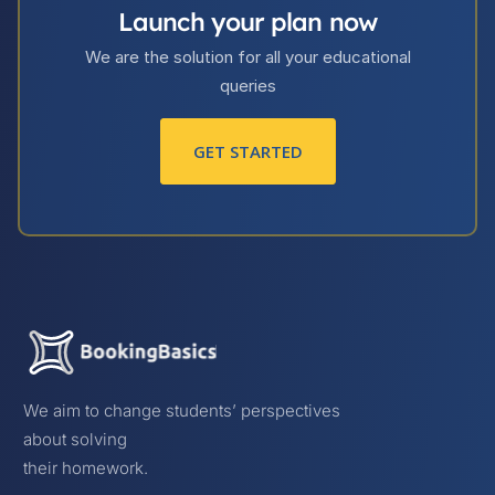
Launch your plan now
We are the solution for all your educational
queries
GET STARTED
We aim to change students’ perspectives
about solving
their homework.