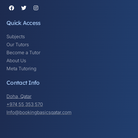
Quick Access
Subjects
Our Tutors
Become a Tutor
About Us
Meta Tutoring
Contact Info
Doha, Qatar
+974 55 353 570
Info@bookingbasicsqatar.com