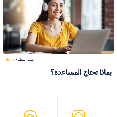
Home
»
طلب المعلم
بماذا تحتاج المساعدة؟