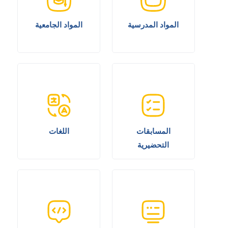
المواد الجامعية
المواد المدرسية
اللغات
المسابقات
التحضيرية