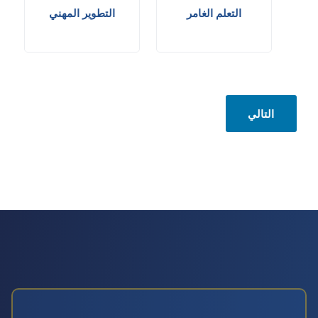
التطوير المهني
التعلم الغامر
التالي