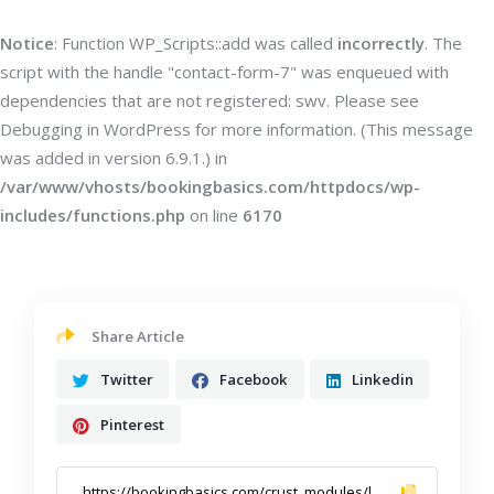
Notice
: Function WP_Scripts::add was called
incorrectly
. The
script with the handle "contact-form-7" was enqueued with
dependencies that are not registered: swv. Please see
Debugging in WordPress
for more information. (This message
was added in version 6.9.1.) in
/var/www/vhosts/bookingbasics.com/httpdocs/wp-
includes/functions.php
on line
6170
Share Article
Twitter
Facebook
Linkedin
Pinterest